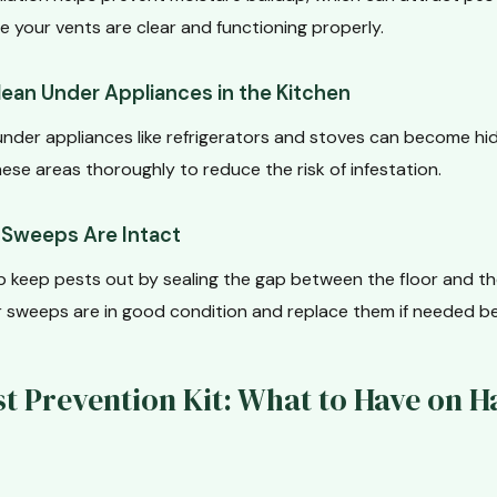
e your vents are clear and functioning properly.
lean Under Appliances in the Kitchen
nder appliances like refrigerators and stoves can become hid
ese areas thoroughly to reduce the risk of infestation.
r Sweeps Are Intact
 keep pests out by sealing the gap between the floor and t
or sweeps are in good condition and replace them if needed b
st Prevention Kit: What to Have on H