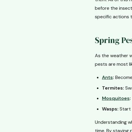
before the insect
specific actions 
Spring Pe
As the weather w
pests are most li
Ants
:
Become a
Termites:
Swa
Mosquitoes
:
Wasps:
Start 
Understanding wh
time. By staying 