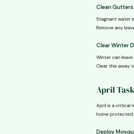
Clean Gutters 
Stagnant water i
Remove any leave
Clear Winter 
Winter can leave 
Clear this away 
April Tas
April is a critic
home protected:
Deploy Mosqui