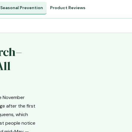
Seasonal Prevention
Product Reviews
arch–
All
nce November
e after the first
queens, which
ost people notice
and mid-May —