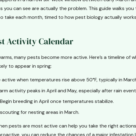
s you can see are actually the problem. This guide walks you
to take each month, timed to how pest biology actually works 
st Activity Calendar
arms, many pests become more active. Here’s a timeline of
kely to appear in spring:
ctive when temperatures rise above 50°F, typically in Marc
rm activity peaks in April and May, especially after rain event
Begin breeding in April once temperatures stabilize.
scouting for nesting areas in March.
en pests are most active can help you take the right actions 
proactive, you can reduce the chances of a major infestation la