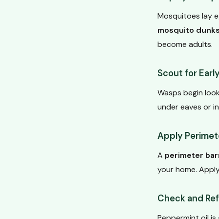
Mosquitoes lay eg
mosquito dunk
become adults.
Scout for Earl
Wasps begin looki
under eaves or in
Apply Perimete
A
perimeter bar
your home. Apply
Check and Refr
Peppermint oil is