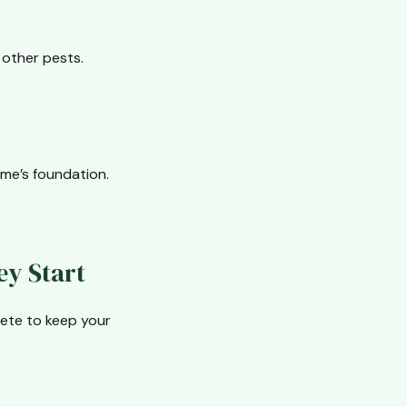
other pests.
ome’s foundation.
ey Start
plete to keep your