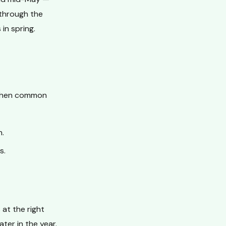
 through the
in spring.
 when common
h.
s.
at the right
ter in the year.