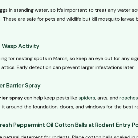
gs in standing water, so it’s important to treat any water s
s
. These are safe for pets and wildlife but kill mosquito larvae
y Wasp Activity
ng for nesting spots in March, so keep an eye out for any sign
 attics. Early detection can prevent larger infestations later.
r Barrier Spray
rier spray
can help keep pests like
spiders
, ants, and
roaches
 it around the foundation, doors, and windows for the best re
esh Peppermint Oil Cotton Balls at Rodent Entry Po
 a natural deterrent for rodents. Place cotton balls soaked in