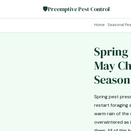
🛡
Preemptive Pest Control
Home
Seasonal Pes
Spring
May Che
Season
Spring pest pres
restart foraging 
warm rain of the
overwintered as i
them. All of thi