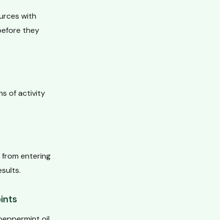
ources with
 before they
s of activity
from entering
sults.
ints
 peppermint oil