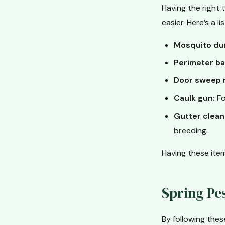
Having the right
easier. Here’s a l
Mosquito du
Perimeter ba
Door sweep 
Caulk gun:
Fo
Gutter clean
breeding.
Having these item
Spring Pe
By following the