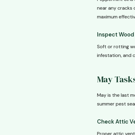
near any cracks 
maximum effectiv
Inspect Wood 
Soft or rotting w
infestation, and c
May Tasks
May is the last m
summer pest seas
Check Attic Ve
Proper attic vent