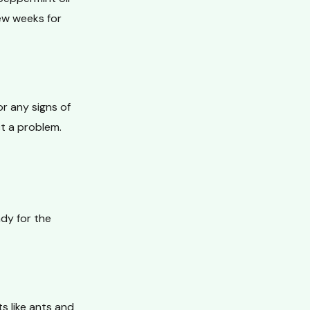
ew weeks for
r any signs of
ct a problem.
ady for the
s like ants and