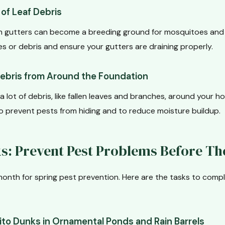
of Leaf Debris
n gutters can become a breeding ground for mosquitoes and 
s or debris and ensure your gutters are draining properly.
Debris from Around the Foundation
a lot of debris, like fallen leaves and branches, around your h
to prevent pests from hiding and to reduce moisture buildup.
ks: Prevent Pest Problems Before Th
al month for spring pest prevention. Here are the tasks to com
to Dunks in Ornamental Ponds and Rain Barrels