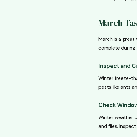
March Tas
March is a great 
complete during 
Inspect and C
Winter freeze-th
pests like ants 
Check Window
Winter weather c
and flies. Inspec