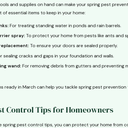
 tools and supplies on hand can make your spring pest preven
ist of essential items to keep in your home:
nks:
For treating standing water in ponds and rain barrels.
rrier spray:
To protect your home from pests like ants and s
replacement:
To ensure your doors are sealed properly.
r sealing cracks and gaps in your foundation and walls.
ing wand:
For removing debris from gutters and preventing 
s ready in March can help you tackle spring pest prevention ta
st Control Tips for Homeowners
se spring pest control tips, you can protect your home from