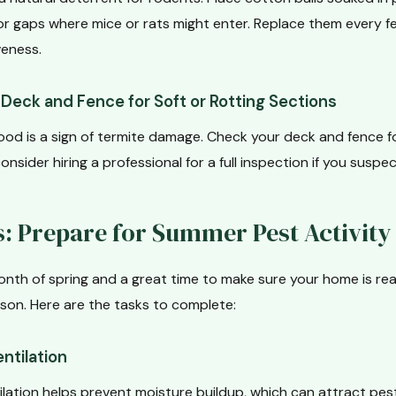
or gaps where mice or rats might enter. Replace them every f
eness.
Deck and Fence for Soft or Rotting Sections
ood is a sign of termite damage. Check your deck and fence fo
onsider hiring a professional for a full inspection if you suspe
: Prepare for Summer Pest Activity
onth of spring and a great time to make sure your home is re
on. Here are the tasks to complete:
ntilation
ilation helps prevent moisture buildup, which can attract pest