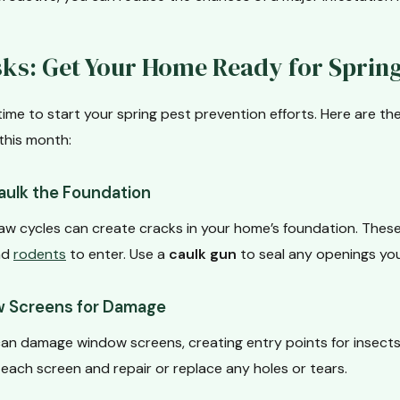
ks: Get Your Home Ready for Sprin
time to start your spring pest prevention efforts. Here are th
this month:
aulk the Foundation
aw cycles can create cracks in your home’s foundation. Thes
and
rodents
to enter. Use a
caulk gun
to seal any openings you
 Screens for Damage
an damage window screens, creating entry points for insects
t each screen and repair or replace any holes or tears.