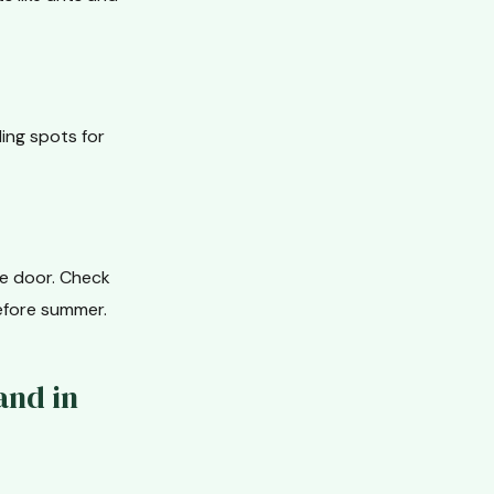
ing spots for
he door. Check
efore summer.
and in