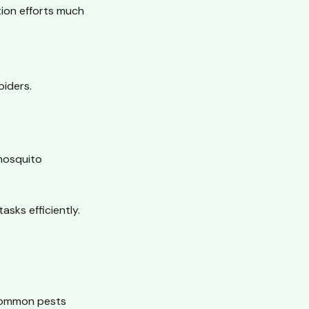
tion efforts much
piders.
mosquito
sks efficiently.
 common pests