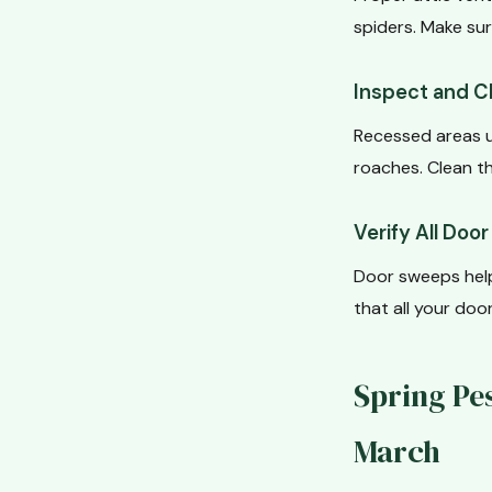
spiders. Make sur
Inspect and C
Recessed areas u
roaches. Clean th
Verify All Doo
Door sweeps help
that all your do
Spring Pe
March