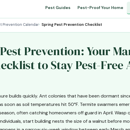
Pest Guides
Pest-Proof Your Home
t Prevention Calendar
Spring Pest Prevention Checklist
 Pest Prevention: Your M
cklist to Stay Pest-Free 
sure builds quickly. Ant colonies that have been dormant si
as soon as soil temperatures hit 50°F. Termite swarmers emerg
 season, often catching homeowners off guard in April. Wasp 
ndividuals, start building nests the size of a walnut before m
s happens in a narrow six-week window between early March 