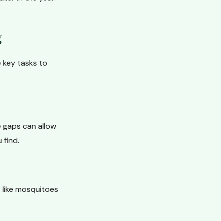
g
e key tasks to
e gaps can allow
 find.
 like mosquitoes